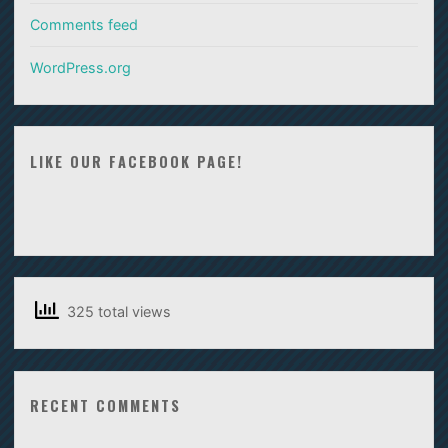
Comments feed
WordPress.org
LIKE OUR FACEBOOK PAGE!
325 total views
RECENT COMMENTS