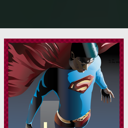
Home
Illustration / Vector