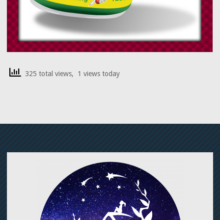
325 total views, 1 views today