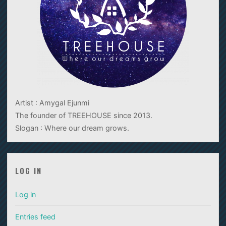
Artist : Amygal Ejunmi
The founder of TREEHOUSE since 2013.
Slogan : Where our dream grows.
LOG IN
Log in
Entries feed