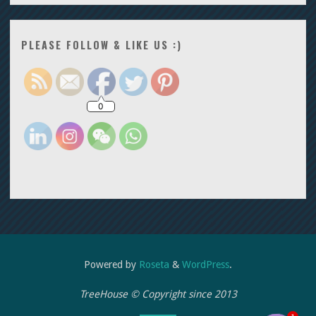
PLEASE FOLLOW & LIKE US :)
0
Powered by
Roseta
&
WordPress
.
TreeHouse © Copyright since 2013